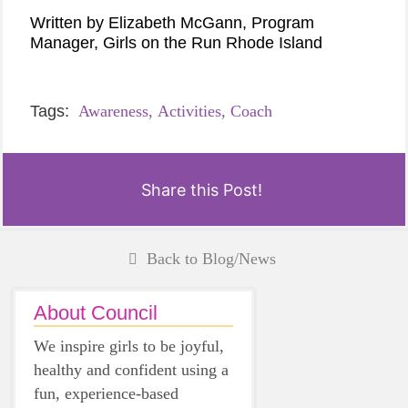
Written by Elizabeth McGann, Program
Manager, Girls on the Run Rhode Island
Tags:
Awareness,
Activities,
Coach
Share this Post!
Back to Blog/News
About Council
We inspire girls to be joyful,
healthy and confident using a
fun, experience-based