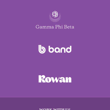
WORK WITH US