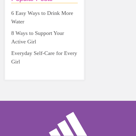
6 Easy Ways to Drink More
Water
8 Ways to Support Your
Active Girl
Everyday Self-Care for Every
Girl