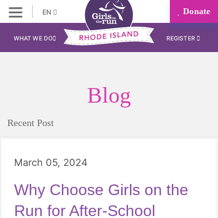
Donate
EN
WHAT WE DO
REGISTER
Blog
Recent Post
March 05, 2024
Why Choose Girls on the
Run for After-School