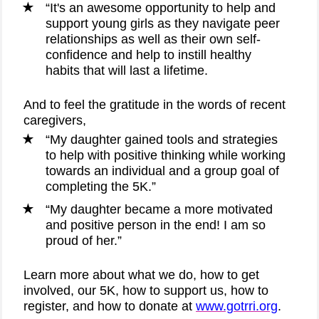
“It's an awesome opportunity to help and
support young girls as they navigate peer
relationships as well as their own self-
confidence and help to instill healthy
habits that will last a lifetime.
And to feel the gratitude in the words of recent
caregivers,
“My daughter gained tools and strategies
to help with positive thinking while working
towards an individual and a group goal of
completing the 5K.”
“My daughter became a more motivated
and positive person in the end! I am so
proud of her.”
Learn more about what we do, how to get
involved, our 5K, how to support us, how to
register, and how to donate at
www.gotrri.org
.