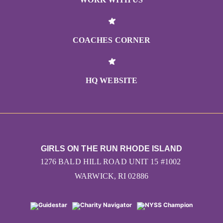
COACHES CORNER
HQ WEBSITE
GIRLS ON THE RUN RHODE ISLAND
1276 BALD HILL ROAD UNIT 15 #1002
WARWICK, RI 02886