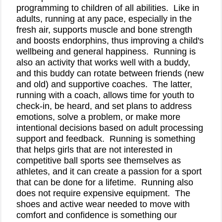
programming to children of all abilities.
Like in
adults, running at any pace, especially in the
fresh air, supports muscle and bone strength
and boosts endorphins, thus improving a child's
wellbeing and general happiness.
Running is
also an activity that works well with a buddy,
and this buddy can rotate between friends (new
and old) and supportive coaches.
The latter,
running with a coach, allows time for youth to
check-in, be heard, and set plans to address
emotions, solve a problem, or make more
intentional decisions based on adult processing
support and feedback.
Running is something
that helps girls that are not interested in
competitive ball sports see themselves as
athletes, and it can create a passion for a sport
that can be done for a lifetime.
Running also
does not require expensive equipment.
The
shoes and active wear needed to move with
comfort and confidence is something our