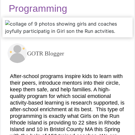
Programming
GOTR Blogger
After-school programs inspire kids to learn with
their peers, introduce mentors into their circle,
keep them safe, and help families. A high-
quality program for which social emotional
activity-based learning is research supported, is
after-school enrichment at its best.
This type of
programming is exactly what Girls on the Run
Rhode Island is providing to 22 sites in Rhode
Island and 10 in Bristol County MA this Spring