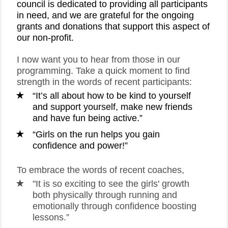
council is dedicated to providing all participants
in need, and we are grateful for the ongoing
grants and donations that support this aspect of
our non-profit.
I now want you to hear from those in our
programming. Take a quick moment to find
strength in the words of recent participants:
“It’s all about how to be kind to yourself
and support yourself, make new friends
and have fun being active.”
“Girls on the run helps you gain
confidence and power!”
To embrace the words of recent coaches,
"It is so exciting to see the girls' growth
both physically through running and
emotionally through confidence boosting
lessons.”