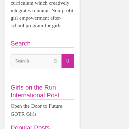
curriculum which creatively
integrates running. Non-profit
girl empowerment after-
school program for girls.
Search
Search
Girls on the Run
International Post
Open the Door to Future
GOTR Girls
Popular Posts