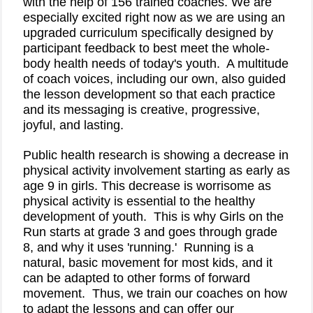
with the help of 156 trained coaches. We are
especially excited right now as we are using an
upgraded curriculum specifically designed by
participant feedback to best meet the whole-
body health needs of today's youth.
A multitude
of coach voices, including our own, also guided
the lesson development so that each practice
and its messaging is creative, progressive,
joyful, and lasting.
Public health research is showing a decrease in
physical activity involvement starting as early as
age 9 in girls. This decrease is worrisome as
physical activity is
essential to the healthy
development of youth
.
This is why Girls on the
Run starts at grade 3 and goes through grade
8, and why it uses 'running.'
Running is a
natural, basic movement for most kids, and it
can be adapted to other forms of forward
movement.
Thus, we train our coaches on how
to adapt the lessons and can offer our