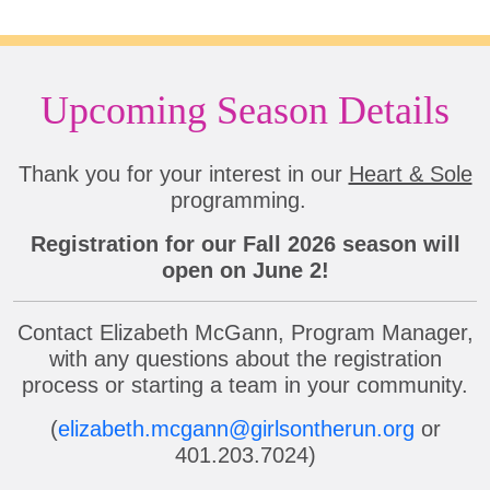
Upcoming Season Details
Thank you for your interest in our
Heart & Sole
programming.
Registration for our Fall 2026 season will
open on June 2!
Contact Elizabeth McGann, Program Manager,
with any questions about the registration
process or starting a team in your community.
(
elizabeth.mcgann@girlsontherun.org
or
401.203.7024)