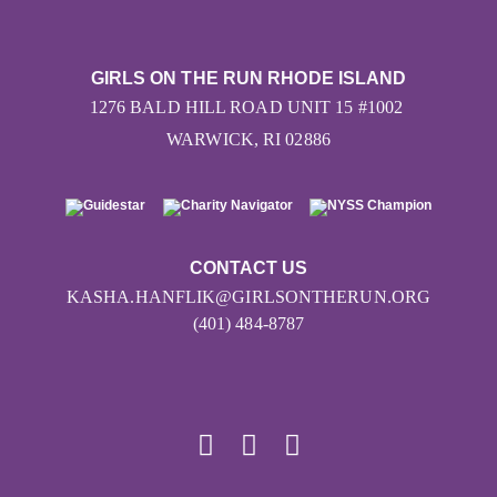
GIRLS ON THE RUN RHODE ISLAND
1276 BALD HILL ROAD UNIT 15 #1002
WARWICK, RI 02886
CONTACT US
KASHA.HANFLIK@GIRLSONTHERUN.ORG
(401) 484-8787