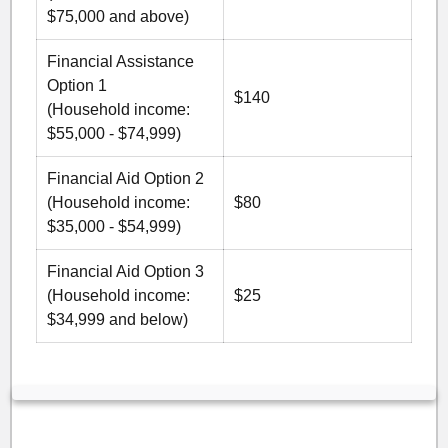
$75,000 and above)
Financial Assistance
Option 1
$140
(Household income:
$55,000 - $74,999)
Financial Aid Option 2
(Household income:
$80
$35,000 - $54,999)
Financial Aid Option 3
(Household income:
$25
$34,999 and below)