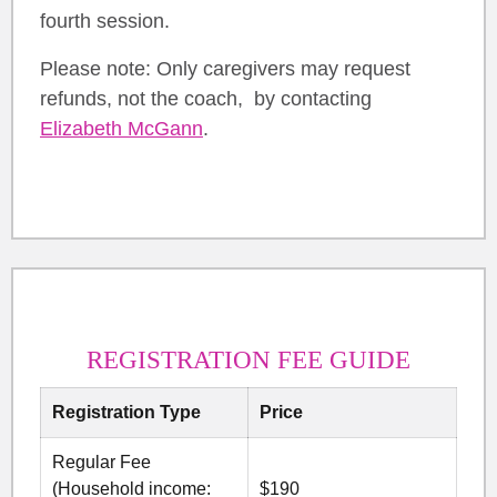
fourth session.
Please note: Only caregivers may request
refunds, not the coach, by contacting
Elizabeth McGann
.
REGISTRATION FEE GUIDE
Registration Type
Price
Regular Fee
(Household income:
$190