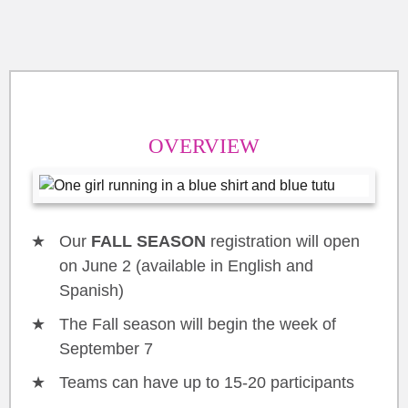
OVERVIEW
Our
FALL SEASON
registration will open
on June 2 (available in English and
Spanish)
The Fall season will begin the week of
September 7
Teams can have up to 15-20 participants