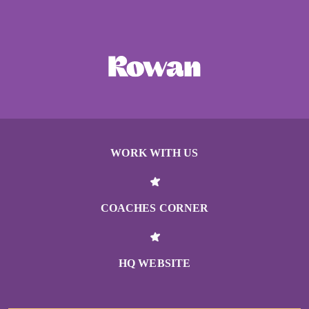
WORK WITH US
COACHES CORNER
HQ WEBSITE