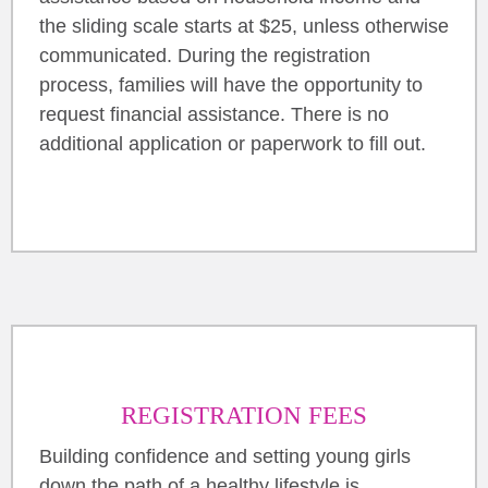
the sliding scale starts at $25, unless otherwise
communicated. During the registration
process, families will have the opportunity to
request financial assistance. There is no
additional application or paperwork to fill out.
REGISTRATION FEES
Building confidence and setting young girls
down the path of a healthy lifestyle is