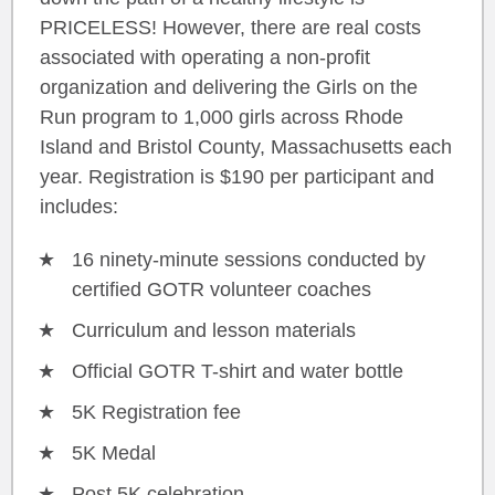
PRICELESS! However, there are real costs
associated with operating a non-profit
organization and delivering the Girls on the
Run program to 1,000 girls across Rhode
Island and Bristol County, Massachusetts each
year. Registration is $190 per participant and
includes:
16 ninety-minute sessions conducted by
certified GOTR volunteer coaches
Curriculum and lesson materials
Official GOTR T-shirt and water bottle
5K Registration fee
5K Medal
Post 5K celebration