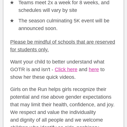
Teams meet 2x a week for 8 weeks, and
schedules will vary by site
The season culminating 5K event will be
announced soon.
Please be mindful of schools that are reserved
for students only.
Want your child to better understand what
GOTR is and isn't -
Click here
and
here
to
show her these quick videos.
Girls on the Run helps girls recognize their
potential and rise above gender expectations
that may limit their health, confidence, and joy.
We respect and value the individuality
and dignity of all people and we welcome