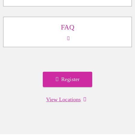
FAQ
Register
View Locations