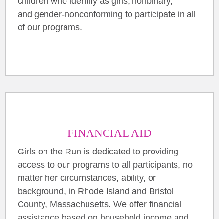
children who identify as girls, nonbinary,
and gender-nonconforming to participate in all
of our programs.
FINANCIAL AID
Girls on the Run is dedicated to providing
access to our programs to all participants, no
matter her circumstances, ability, or
background, in Rhode Island and Bristol
County, Massachusetts. We offer financial
assistance based on household income and