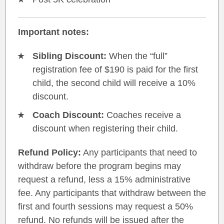
Important notes:
Sibling Discount:
When the “full”
registration fee of $190 is paid for the first
child, the second child will receive a 10%
discount.
Coach Discount:
Coaches receive a
discount when registering their child.
Refund Policy:
Any participants that need to
withdraw before the program begins may
request a refund, less a 15% administrative
fee. Any participants that withdraw between the
first and fourth sessions may request a 50%
refund. No refunds will be issued after the