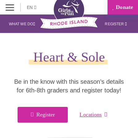
Donate
EN
WHAT WE DO
REGISTER
Heart & Sole
Be in the know with this season’s details
for 6th-8th graders and register today!
Register
Locations