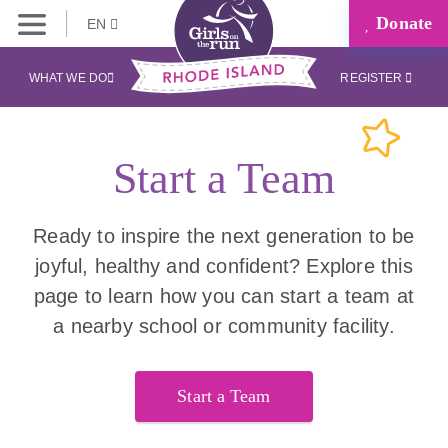
Donate
EN
WHAT WE DO
REGISTER
Start a Team
Ready to inspire the next generation to be
joyful, healthy and confident? Explore this
page to learn how you can start a team at
a nearby school or community facility.
Start a Team