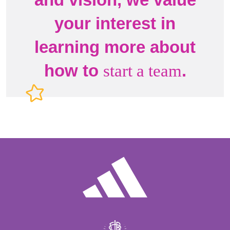
your interest in
learning more about
how to
.
start a team