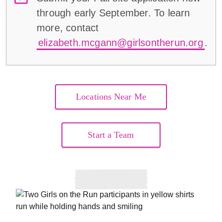
through early September. To learn
more, contact
elizabeth.mcgann@girlsontherun.org
.
Locations Near Me
Start a Team