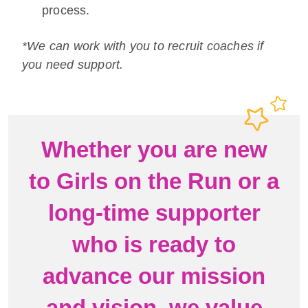
process.
*We can work with you to recruit coaches if
you need support.
Whether you are new
to Girls on the Run or a
long-time supporter
who is ready to
advance our mission
and vision, we value