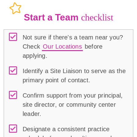
Start a Team
checklist
Not sure if there's a team near you?
Check
Our Locations
before
applying.
Identify a Site Liaison to serve as the
primary point of contact.
Confirm support from your principal,
site director, or community center
leader.
Designate a consistent practice