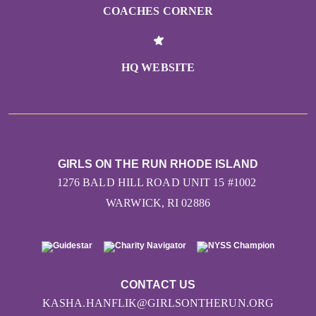
COACHES CORNER
HQ WEBSITE
GIRLS ON THE RUN RHODE ISLAND
1276 BALD HILL ROAD UNIT 15 #1002
WARWICK, RI 02886
CONTACT US
KASHA.HANFLIK@GIRLSONTHERUN.ORG