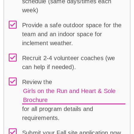
schedule (same days/times each
week)
Provide a safe outdoor space for the
team and an indoor space for
inclement weather.
Recruit 2-4 volunteer coaches (we
can help if needed).
Review the
Girls on the Run and Heart & Sole
Brochure
for all program details and
requirements.
Submit your Fall site application now