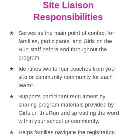
Site Liaison
Responsibilities
Serves as the main point of contact for
families, participants, and Girls on the
Run staff before and throughout the
program.
Identifies two to four coaches from your
site or community community for each
team*.
Supports participant recruitment by
sharing program materials provided by
Girls on th eRun and spreading the word
within your school or community.
Helps families navigate the registration