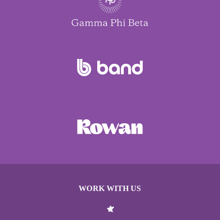
WORK WITH US