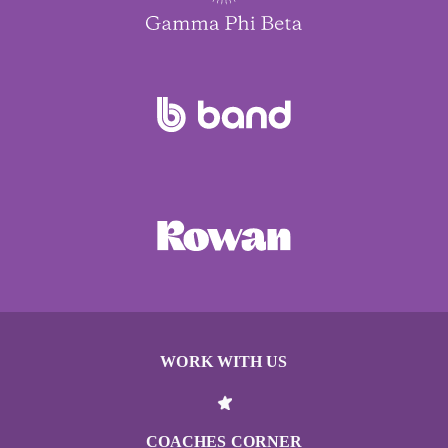
WORK WITH US
COACHES CORNER