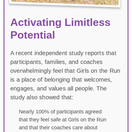
Activating Limitless
Potential
A recent independent study reports that
participants, families, and coaches
overwhelmingly feel that Girls on the Run
is a place of belonging that welcomes,
engages, and values all people. The
study also showed that:
Nearly 100% of participants agreed
that they feel safe at Girls on the Run
and that their coaches care about