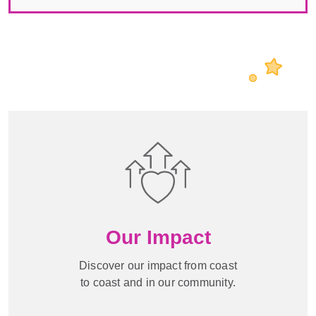
Our Impact
Discover our impact from coast
to coast and in our community.