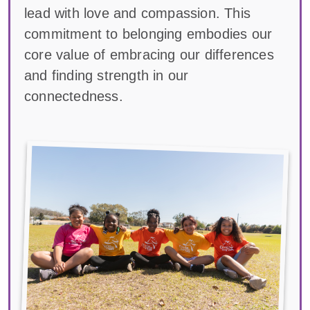
lead with love and compassion. This
commitment to belonging embodies our
core value of embracing our differences
and finding strength in our
connectedness.