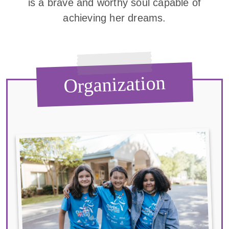
is a brave and worthy soul capable of
achieving her dreams.
Organization