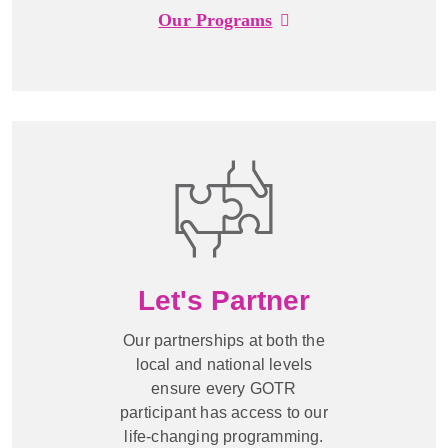
Our Programs
Let's Partner
Our partnerships at both the
local and national levels
ensure every GOTR
participant has access to our
life-changing programming.