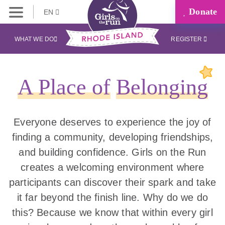
Donate
EN
WHAT WE DO
REGISTER
A Place of
Belonging
Everyone deserves to experience the joy of
finding a community, developing friendships,
and building confidence. Girls on the Run
creates a welcoming environment where
participants can discover their spark and take
it far beyond the finish line. Why do we do
this? Because we know that within every girl