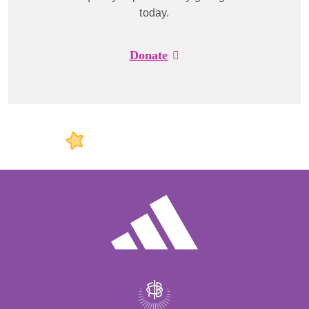
today.
Donate