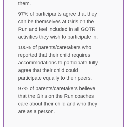
them.
97% of participants agree that they
can be themselves at Girls on the
Run and feel included in all GOTR
activities they wish to participate in.
100% of parents/caretakers who
reported that their child requires
accommodations to participate fully
agree that their child could
participate equally to their peers.
97% of parents/caretakers believe
that the Girls on the Run coaches
care about their child and who they
are as a person.