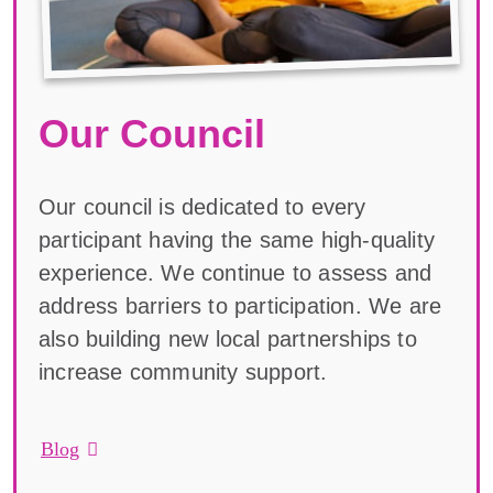
Our Council
Our council is dedicated to every
participant having the same high-quality
experience. We continue to assess and
address barriers to participation. We are
also building new local partnerships to
increase community support.
Blog