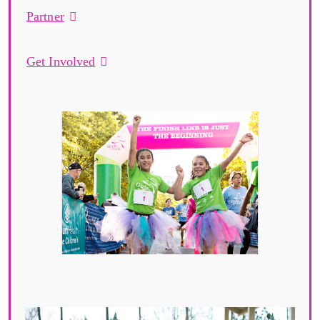
Partner
Get Involved