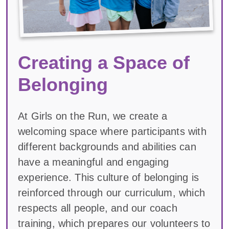
Creating a Space of
Belonging
At Girls on the Run, we create a
welcoming space where participants with
different backgrounds and abilities can
have a meaningful and engaging
experience. This culture of belonging is
reinforced through our curriculum, which
respects all people, and our coach
training, which prepares our volunteers to