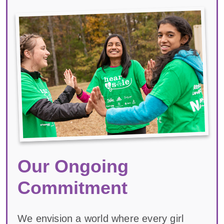
Our Ongoing
Commitment
We envision a world where every girl