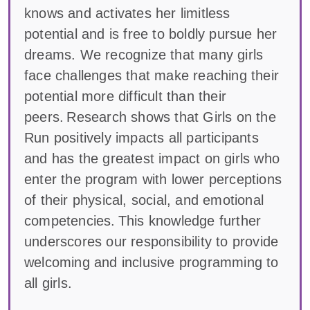
knows and activates her limitless
potential and is free to boldly pursue her
dreams. We recognize that many girls
face challenges that make reaching their
potential more difficult than their
peers. Research shows that Girls on the
Run positively impacts all participants
and has the greatest impact on girls who
enter the program with lower perceptions
of their physical, social, and emotional
competencies. This knowledge further
underscores our responsibility to provide
welcoming and inclusive programming to
all girls.