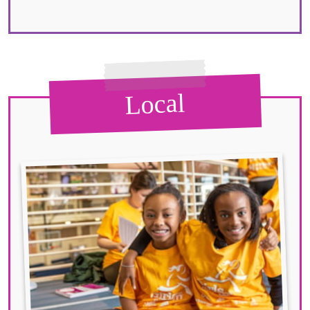
Local