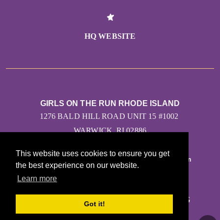
HQ WEBSITE
GIRLS ON THE RUN RHODE ISLAND
1276 BALD HILL ROAD UNIT 15 #1002
WARWICK, RI 02886
This website uses cookies to ensure you get
the best experience on our website.
Learn more
CONTACT US
KASHA.HANFLIK@GIRLSONTHERUN.ORG
Got it!
(401) 484-8787