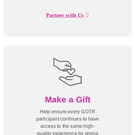
Partner with Us
Make a Gift
Help ensure every GOTR
participant continues to have
access to the same high-
quality experience by giving