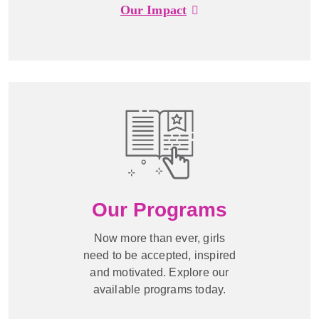
Our Impact
Our Programs
Now more than ever, girls
need to be accepted, inspired
and motivated. Explore our
available programs today.