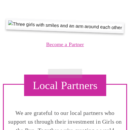
Become a Partner
Local Partners
We are grateful to our local partners who
support us through their investment in Girls on