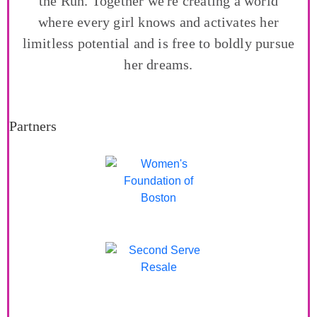
the Run. Together we're creating a world
where every girl knows and activates her
limitless potential and is free to boldly pursue
her dreams.
Partners