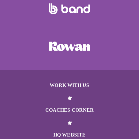
WORK WITH US
COACHES CORNER
HQ WEBSITE