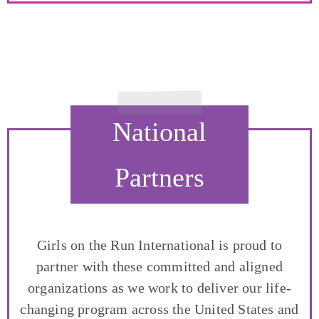
National
Partners
Girls on the Run International is proud to
partner with these committed and aligned
organizations as we work to deliver our life-
changing program across the United States and