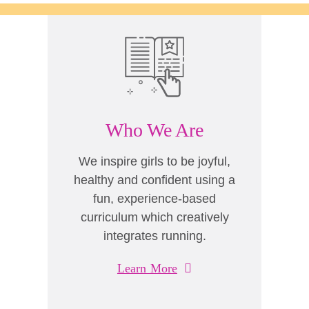
Who We Are
We inspire girls to be joyful,
healthy and confident using a
fun, experience-based
curriculum which creatively
integrates running.
Learn More