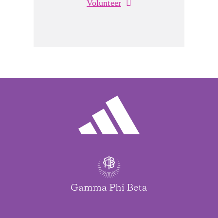
Volunteer