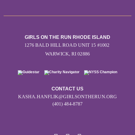
GIRLS ON THE RUN RHODE ISLAND
1276 BALD HILL ROAD UNIT 15 #1002
WARWICK, RI 02886
CONTACT US
KASHA.HANFLIK@GIRLSONTHERUN.ORG
(401) 484-8787