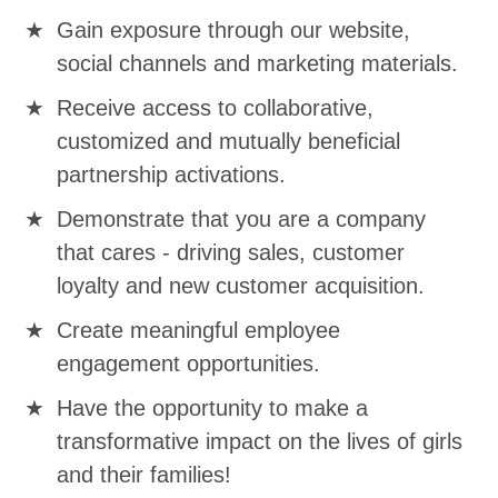
Gain exposure through our website,
social channels and marketing materials.
Receive access to collaborative,
customized and mutually beneficial
partnership activations.
Demonstrate that you are a company
that cares - driving sales, customer
loyalty and new customer acquisition.
Create meaningful employee
engagement opportunities.
Have the opportunity to make a
transformative impact on the lives of girls
and their families!