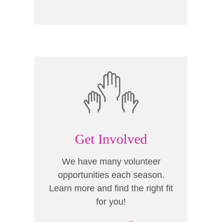
Get Involved
We have many volunteer
opportunities each season.
Learn more and find the right fit
for you!