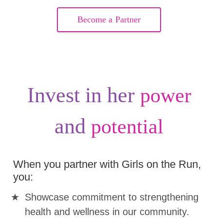
Become a Partner
Invest in her
power
and
potential
When you partner with Girls on the Run,
you:
Showcase commitment to strengthening
health and wellness in our community.