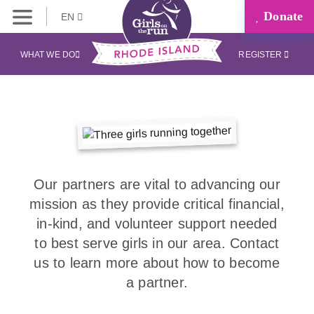
Donate
EN
WHAT WE DO
REGISTER
Our partners are vital to advancing our
mission as they provide critical financial,
in-kind, and volunteer support needed
to best serve girls in our area. Contact
us to learn more about how to become
a partner.