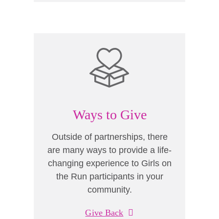
Ways to Give
Outside of partnerships, there
are many ways to provide a life-
changing experience to Girls on
the Run participants in your
community.
Give Back