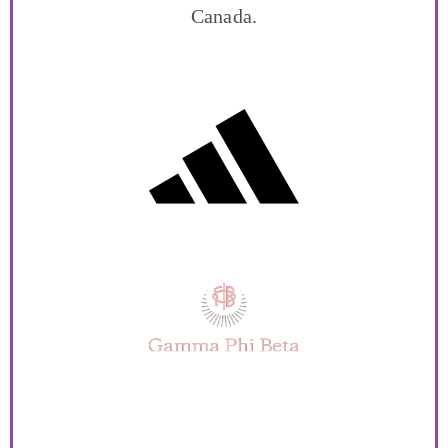
Canada.