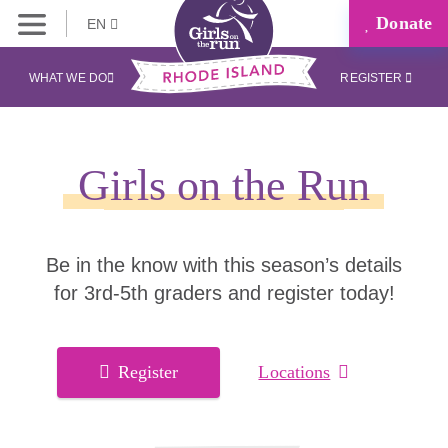
Donate
EN
WHAT WE DO
REGISTER
Girls on the Run
Be in the know with this season’s details
for 3rd-5th graders and register today!
Register
Locations