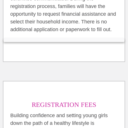
registration process, families will have the
opportunity to request financial assistance and
select their household income. There is no
additional application or paperwork to fill out.
REGISTRATION FEES
Building confidence and setting young girls
down the path of a healthy lifestyle is