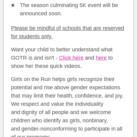
The season culminating 5K event will be
announced soon.
Please be mindful of schools that are reserved
for students only.
Want your child to better understand what
GOTR is and isn't -
Click here
and
here
to
show her these quick videos.
Girls on the Run helps girls recognize their
potential and rise above gender expectations
that may limit their health, confidence, and joy.
We respect and value the individuality
and dignity of all people and we welcome
children who identify as girls, nonbinary,
and gender-nonconforming to participate in all
of our programs.