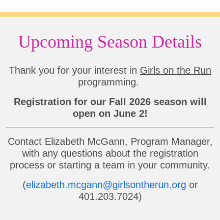
Upcoming Season Details
Thank you for your interest in
Girls on the Run
programming.
Registration for our Fall 2026 season will
open on June 2!
Contact Elizabeth McGann, Program Manager,
with any questions about the registration
process or starting a team in your community.
(
elizabeth.mcgann@girlsontherun.org
or
401.203.7024)