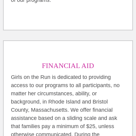
FINANCIAL AID
Girls on the Run is dedicated to providing
access to our programs to all participants, no
matter her circumstances, ability, or
background, in Rhode Island and Bristol
County, Massachusetts. We offer financial
assistance based on a sliding scale and ask
that families pay a minimum of $25, unless
otherwise communicated. During the