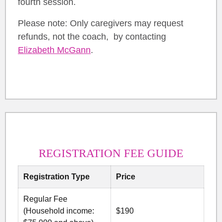
fourth session.
Please note: Only caregivers may request
refunds, not the coach, by contacting
Elizabeth McGann
.
REGISTRATION FEE GUIDE
Registration Type
Price
Regular Fee
(Household income:
$190