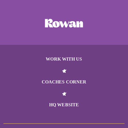
WORK WITH US
COACHES CORNER
HQ WEBSITE