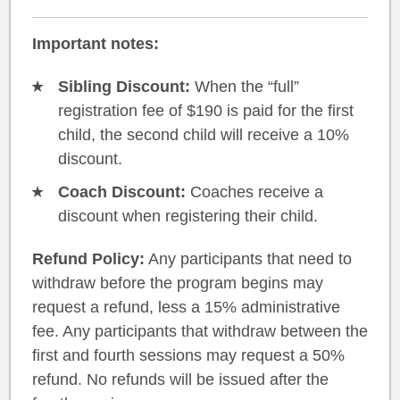
Important notes:
Sibling Discount:
When the “full”
registration fee of $190 is paid for the first
child, the second child will receive a 10%
discount.
Coach Discount:
Coaches receive a
discount when registering their child.
Refund Policy:
Any participants that need to
withdraw before the program begins may
request a refund, less a 15% administrative
fee. Any participants that withdraw between the
first and fourth sessions may request a 50%
refund. No refunds will be issued after the