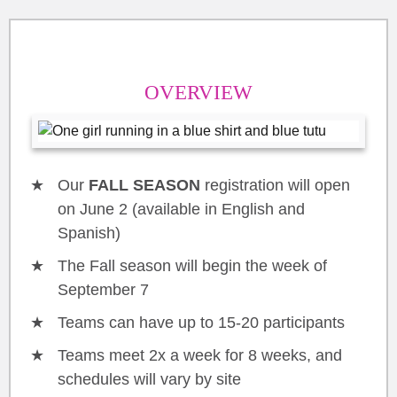
OVERVIEW
Our
FALL SEASON
registration will open
on June 2 (available in English and
Spanish)
The Fall season will begin the week of
September 7
Teams can have up to 15-20 participants
Teams meet 2x a week for 8 weeks, and
schedules will vary by site