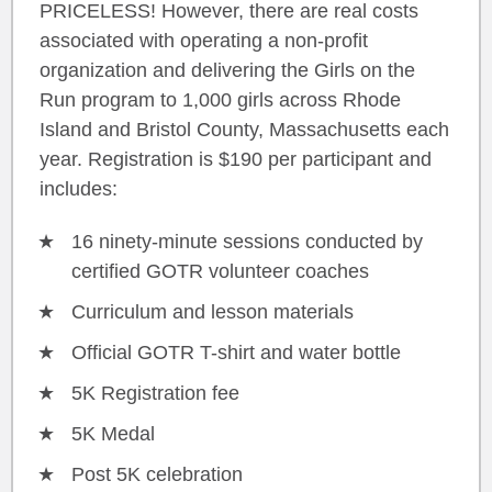
PRICELESS! However, there are real costs
associated with operating a non-profit
organization and delivering the Girls on the
Run program to 1,000 girls across Rhode
Island and Bristol County, Massachusetts each
year. Registration is $190 per participant and
includes:
16 ninety-minute sessions conducted by
certified GOTR volunteer coaches
Curriculum and lesson materials
Official GOTR T-shirt and water bottle
5K Registration fee
5K Medal
Post 5K celebration