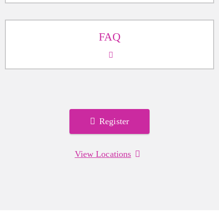
FAQ
Register
View Locations