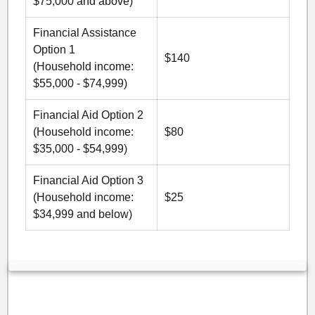
$75,000 and above)
Financial Assistance
Option 1
$140
(Household income:
$55,000 - $74,999)
Financial Aid Option 2
(Household income:
$80
$35,000 - $54,999)
Financial Aid Option 3
(Household income:
$25
$34,999 and below)