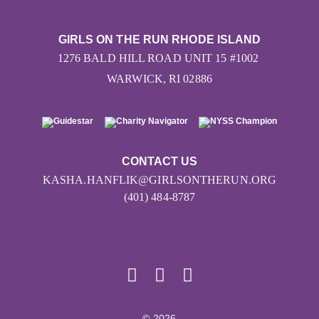
GIRLS ON THE RUN RHODE ISLAND
1276 BALD HILL ROAD UNIT 15 #1002
WARWICK, RI 02886
CONTACT US
KASHA.HANFLIK@GIRLSONTHERUN.ORG
(401) 484-8787
© 2026