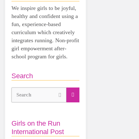
We inspire girls to be joyful,
healthy and confident using a
fun, experience-based
curriculum which creatively
integrates running. Non-profit
girl empowerment after-
school program for girls.
Search
Search
Girls on the Run
International Post