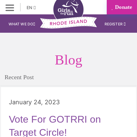
Donate
EN
WHAT WE DO
REGISTER
Blog
Recent Post
January 24, 2023
Vote For GOTRRI on
Target Circle!