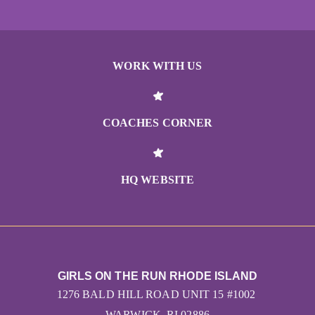
WORK WITH US
COACHES CORNER
HQ WEBSITE
GIRLS ON THE RUN RHODE ISLAND
1276 BALD HILL ROAD UNIT 15 #1002
WARWICK, RI 02886