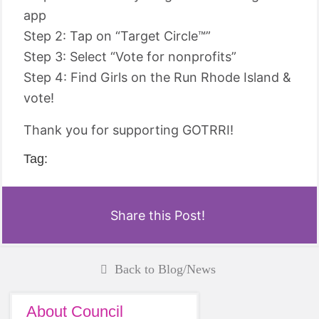
app
Step 2: Tap on “Target Circle™”
Step 3: Select “Vote for nonprofits”
Step 4: Find Girls on the Run Rhode Island &
vote!
Thank you for supporting GOTRRI!
Tag:
Share this Post!
Back to Blog/News
About Council