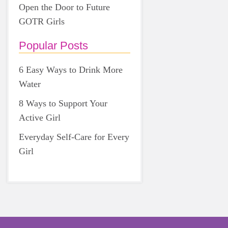
Open the Door to Future
GOTR Girls
Popular Posts
6 Easy Ways to Drink More
Water
8 Ways to Support Your
Active Girl
Everyday Self-Care for Every
Girl