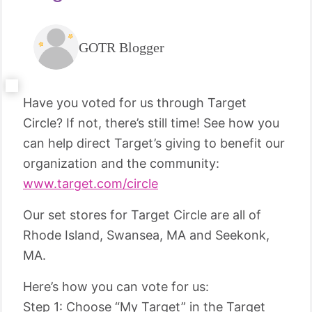
GOTR Blogger
Have you voted for us through Target
Circle? If not, there’s still time! See how you
can help direct Target’s giving to benefit our
organization and the community:
www.target.com/circle
Our set stores for Target Circle are all of
Rhode Island, Swansea, MA and Seekonk,
MA.
Here’s how you can vote for us:
Step 1: Choose “My Target” in the Target