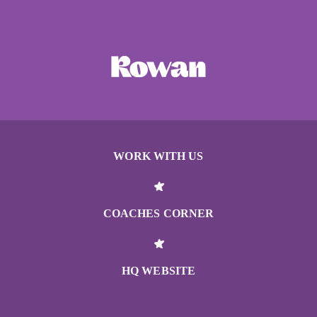
WORK WITH US
COACHES CORNER
HQ WEBSITE