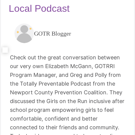
Local Podcast
GOTR Blogger
Check out the great conversation between
our very own Elizabeth McGann, GOTRRI
Program Manager, and Greg and Polly from
the Totally Preventable Podcast from the
Newport County Prevention Coalition. They
discussed the Girls on the Run inclusive after
school program empowering girls to feel
comfortable, confident and better
connected to their friends and community.