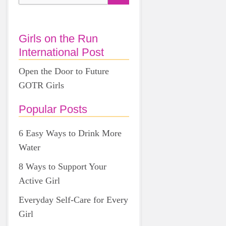
Girls on the Run
International Post
Open the Door to Future
GOTR Girls
Popular Posts
6 Easy Ways to Drink More
Water
8 Ways to Support Your
Active Girl
Everyday Self-Care for Every
Girl