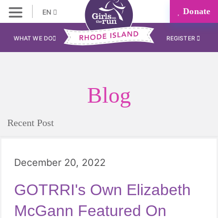
Donate
EN
WHAT WE DO
REGISTER
Blog
Recent Post
December 20, 2022
GOTRRI's Own Elizabeth
McGann Featured On