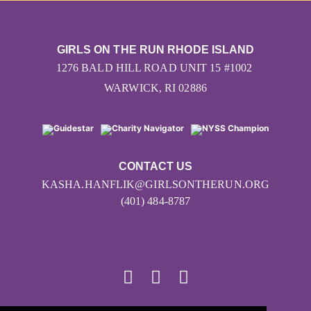
GIRLS ON THE RUN RHODE ISLAND
1276 BALD HILL ROAD UNIT 15 #1002
WARWICK, RI 02886
CONTACT US
KASHA.HANFLIK@GIRLSONTHERUN.ORG
(401) 484-8787