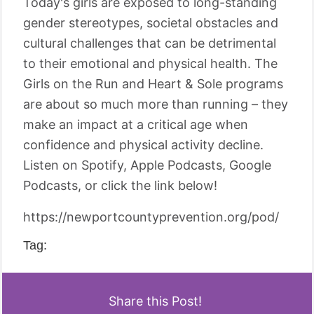
Today's girls are exposed to long-standing
gender stereotypes, societal obstacles and
cultural challenges that can be detrimental
to their emotional and physical health. The
Girls on the Run and Heart & Sole programs
are about so much more than running – they
make an impact at a critical age when
confidence and physical activity decline.
Listen on Spotify, Apple Podcasts, Google
Podcasts, or click the link below!
https://newportcountyprevention.org/pod/
Tag:
Share this Post!