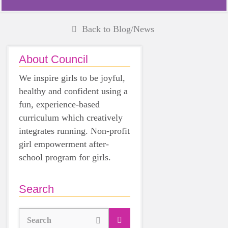
Back to Blog/News
About Council
We inspire girls to be joyful,
healthy and confident using a
fun, experience-based
curriculum which creatively
integrates running. Non-profit
girl empowerment after-
school program for girls.
Search
Search