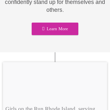
confidently stand up for themselves and
others.
Learn More
Girls on the Run Rhode Island, serving