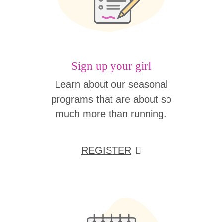
Sign up your girl
Learn about our seasonal
programs that are about so
much more than running.
REGISTER