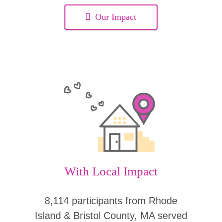
Our Impact
With Local Impact
8,114 participants from Rhode
Island & Bristol County, MA served