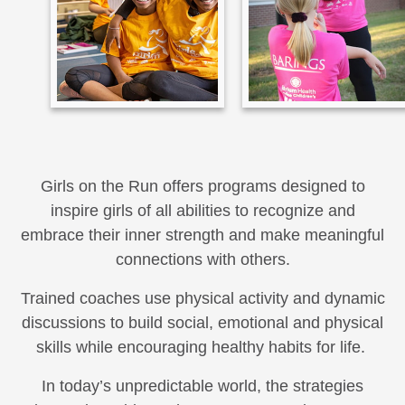
Girls on the Run offers programs designed to
inspire girls of all abilities to recognize and
embrace their inner strength and make meaningful
connections with others.
Trained coaches use physical activity and dynamic
discussions to build social, emotional and physical
skills while encouraging healthy habits for life.
In today’s unpredictable world, the strategies