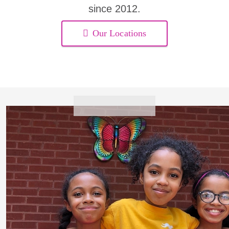
since 2012.
Our Locations