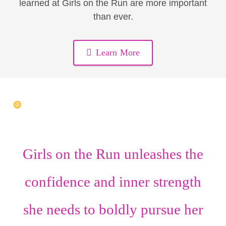
learned at Girls on the Run are more important
than ever.
Learn More
Girls on the Run unleashes the
confidence
and
inner strength
she needs to boldly pursue her