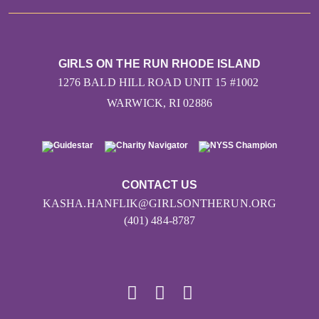
GIRLS ON THE RUN RHODE ISLAND
1276 BALD HILL ROAD UNIT 15 #1002
WARWICK, RI 02886
CONTACT US
KASHA.HANFLIK@GIRLSONTHERUN.ORG
(401) 484-8787