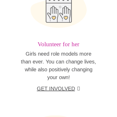
Volunteer for her
Girls need role models more
than ever. You can change lives,
while also positively changing
your own!
GET INVOLVED