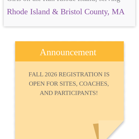
Rhode Island & Bristol County, MA
Announcement
FALL 2026 REGISTRATION IS
OPEN FOR SITES, COACHES,
AND PARTICIPANTS!