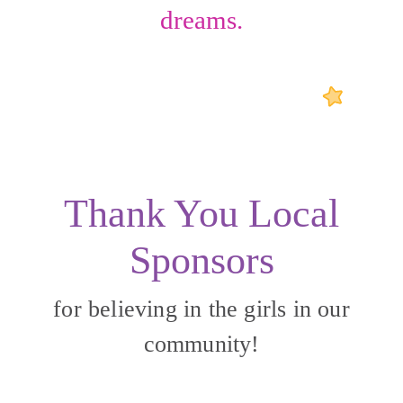
dreams.
Thank You Local
Sponsors
for believing in the girls in our
community!