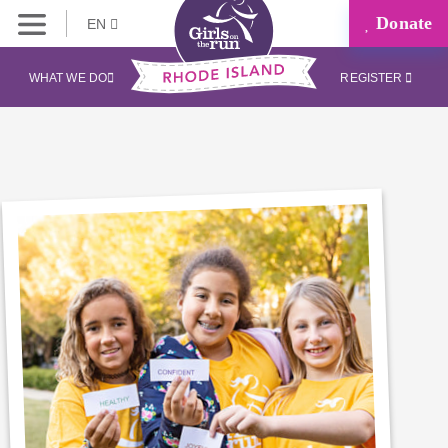
Donate
EN
WHAT WE DO
REGISTER