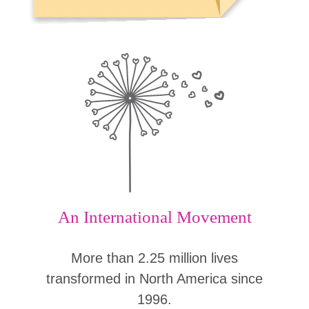
An International Movement
More than 2.25 million lives
transformed in North America since
1996.