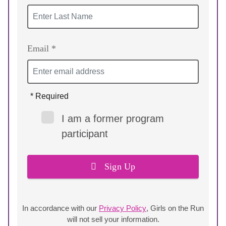
Email *
* Required
I am a former program
participant
Sign Up
In accordance with our
Privacy Policy
, Girls on the Run
will not sell your information.