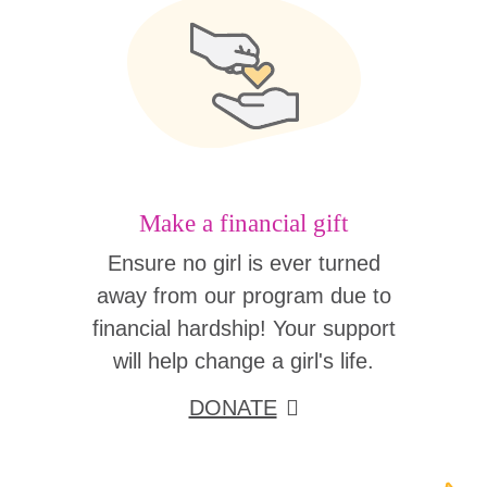
Make a financial gift
Ensure no girl is ever turned
away from our program due to
financial hardship! Your support
will help change a girl's life.
DONATE