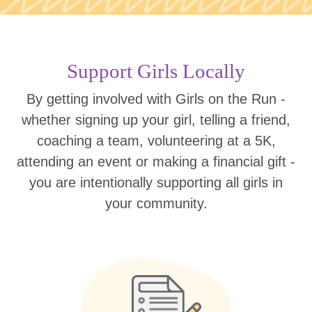
Support Girls Locally
By getting involved with Girls on the Run -
whether signing up your girl, telling a friend,
coaching a team, volunteering at a 5K,
attending an event or making a financial gift -
you are intentionally supporting all girls in
your community.