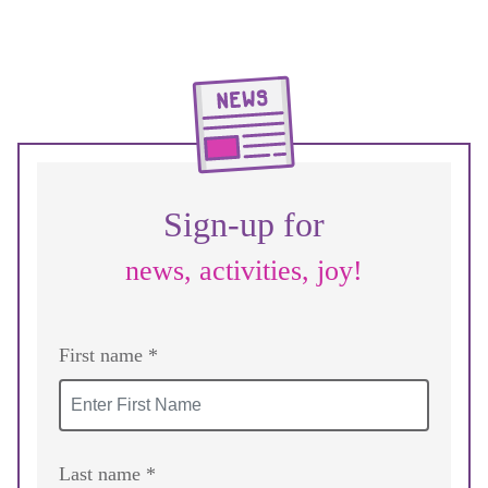
Sign-up for
news, activities, joy!
First name *
Last name *