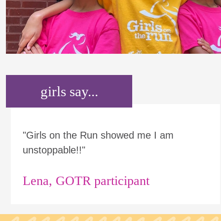
girls say...
"Girls on the Run showed me I am
unstoppable!!"
Lena, GOTR participant