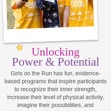
Unlocking
Power & Potential
Girls on the Run has fun, evidence-
based programs that inspire participants
to recognize their inner strength,
increase their level of physical activity,
imagine their possibilities, and