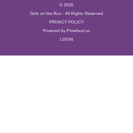
© 2026
Girls on the Run - All Rights Reserved
PRIVACY POLICY
Powered by Pinwheel.us
LOGIN