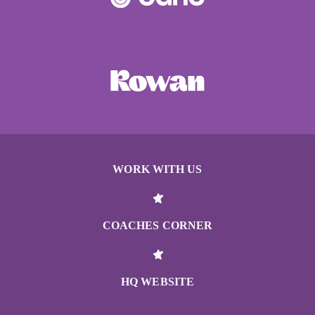
WORK WITH US
COACHES CORNER
HQ WEBSITE