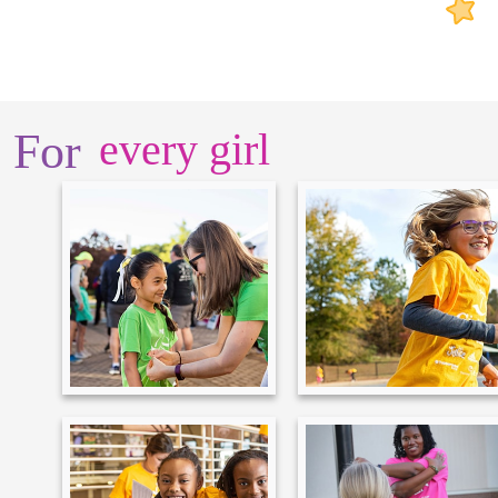
For
every girl