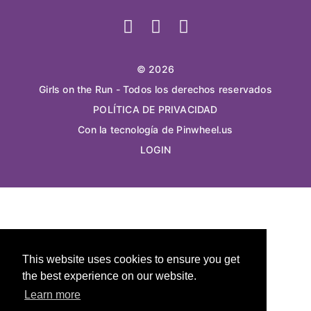
© 2026
Girls on the Run - Todos los derechos reservados
POLÍTICA DE PRIVACIDAD
Con la tecnología de Pinwheel.us
LOGIN
This website uses cookies to ensure you get
the best experience on our website.
Learn more