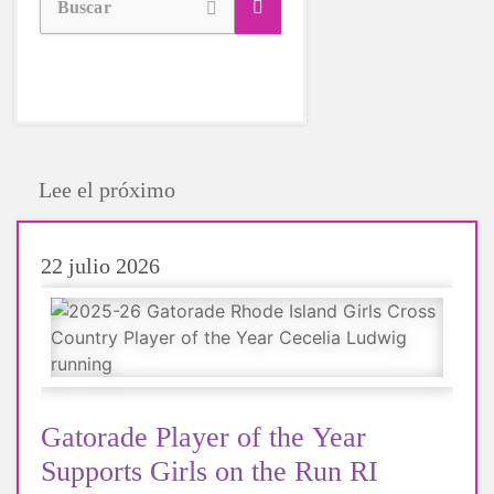
Buscar
Lee el próximo
22 julio 2026
Gatorade Player of the Year
Supports Girls on the Run RI