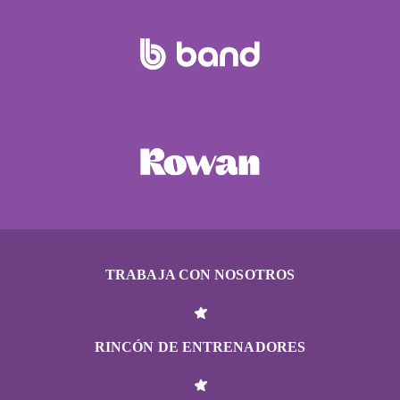
TRABAJA CON NOSOTROS
RINCÓN DE ENTRENADORES