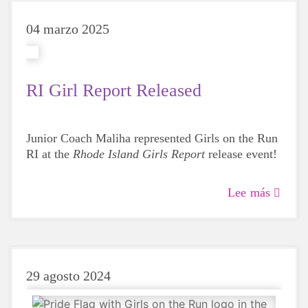
04 marzo 2025
RI Girl Report Released
Junior Coach Maliha represented Girls on the Run
RI at the
Rhode Island Girls Report
release event!
Lee más
29 agosto 2024