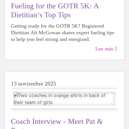
Fueling for the GOTR 5K: A
Dietitian’s Top Tips
Getting ready for the GOTR 5K? Registered
Dietitian Ali McGowan shares expert fueling tips
to help you feel strong and energized.
Lee más
13 noviembre 2025
Coach Interview - Meet Pat &