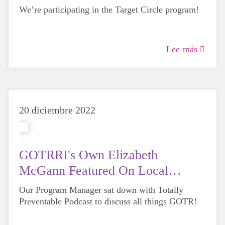
We’re participating in the Target Circle program!
Lee más
20 diciembre 2022
GOTRRI's Own Elizabeth
McGann Featured On Local
Podcast
Our Program Manager sat down with Totally
Preventable Podcast to discuss all things GOTR!