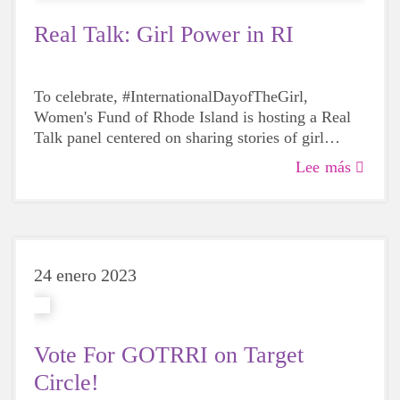
Real Talk: Girl Power in RI
To celebrate, #InternationalDayofTheGirl,
Women's Fund of Rhode Island is hosting a Real
Talk panel centered on sharing stories of girl
power,
Lee más
24 enero 2023
Vote For GOTRRI on Target
Circle!