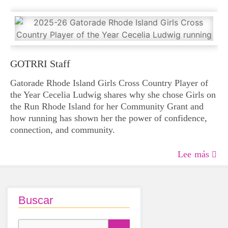
GOTRRI Staff
Gatorade Rhode Island Girls Cross Country Player of
the Year Cecelia Ludwig shares why she chose Girls on
the Run Rhode Island for her Community Grant and
how running has shown her the power of confidence,
connection, and community.
Lee más
Buscar