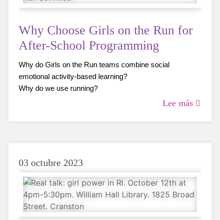
Why Choose Girls on the Run for
After-School Programming
Why do Girls on the Run teams combine social
emotional activity-based learning?
Why do we use running?
Why are we so excited to hear what our participants,
Lee más
coaches, and caregivers have to say about Girls on the
Run?
03 octubre 2023