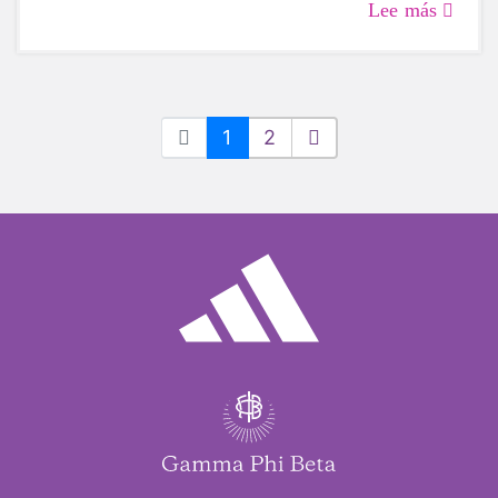
Lee más
1
2