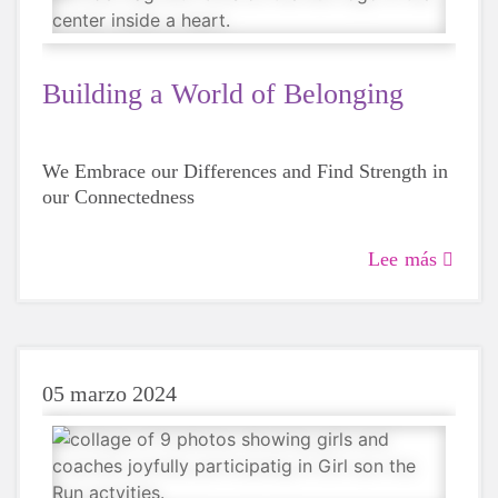
Building a World of Belonging
We Embrace our Differences and Find Strength in
our Connectedness
Lee más
05 marzo 2024