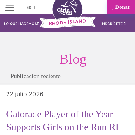
Donar
ES
LO QUE HACEMOS
INSCRÍBETE
Blog
Publicación reciente
22 julio 2026
Gatorade Player of the Year
Supports Girls on the Run RI