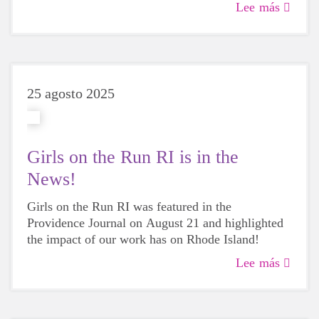
participants make on the city each year.
Lee más
25 agosto 2025
Girls on the Run RI is in the
News!
Girls on the Run RI was featured in the
Providence Journal on August 21 and highlighted
the impact of our work has on Rhode Island!
Lee más