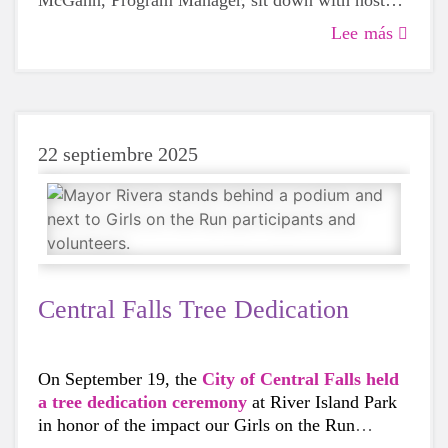
McGann, Program Manager, sit down with host
Deb Ruggiero to discuss how young girls build
Lee más
friendships and grow their self-confidence during
the ten-week program.
22 septiembre 2025
Central Falls Tree Dedication
On September 19, the
City of Central Falls held
a tree dedication ceremony
at River Island Park
in honor of the impact our Girls on the Run