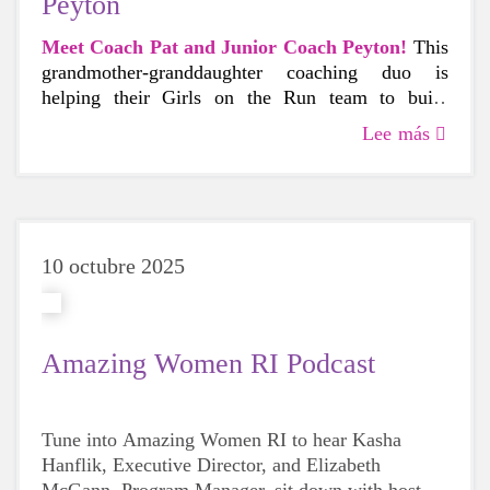
Peyton
Meet Coach Pat and Junior Coach Peyton!
This
grandmother-granddaughter coaching duo is
helping their Girls on the Run team to build
confidence and connection at their East Providence
Lee más
school, where Coach Peyton is also a student.
10 octubre 2025
Amazing Women RI Podcast
Tune into Amazing Women RI to hear Kasha
Hanflik, Executive Director, and Elizabeth