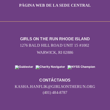
PÁGINA WEB DE LA SEDE CENTRAL
GIRLS ON THE RUN RHODE ISLAND
1276 BALD HILL ROAD UNIT 15 #1002
WARWICK, RI 02886
CONTÁCTANOS
KASHA.HANFLIK@GIRLSONTHERUN.ORG
(401) 484-8787