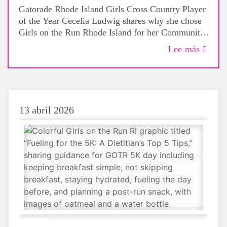
Gatorade Rhode Island Girls Cross Country Player
of the Year Cecelia Ludwig shares why she chose
Girls on the Run Rhode Island for her Community
Grant and how running has shown her the power
Lee más
of confidence, connection, and community.
13 abril 2026